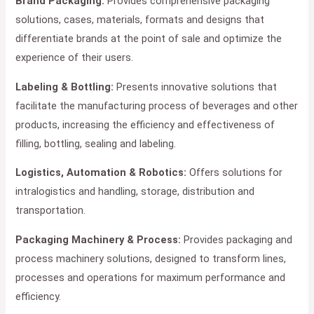
Brand Packaging:
Provides comprehensive packaging
solutions, cases, materials, formats and designs that
differentiate brands at the point of sale and optimize the
experience of their users.
Labeling & Bottling:
Presents innovative solutions that
facilitate the manufacturing process of beverages and other
products, increasing the efficiency and effectiveness of
filling, bottling, sealing and labeling.
Logistics, Automation & Robotics:
Offers solutions for
intralogistics and handling, storage, distribution and
transportation.
Packaging Machinery & Process:
Provides packaging and
process machinery solutions, designed to transform lines,
processes and operations for maximum performance and
efficiency.