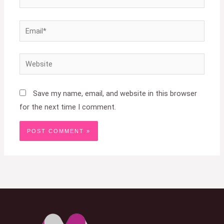
Email*
Website
Save my name, email, and website in this browser
for the next time I comment.