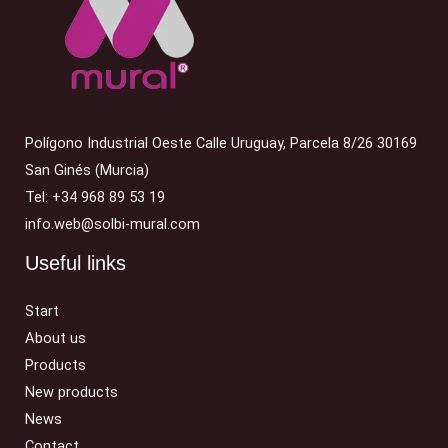
Polígono Industrial Oeste Calle Uruguay, Parcela 8/26 30169
San Ginés (Murcia)
Tel: +34 968 89 53 19
info.web@solbi-mural.com
Useful links
Start
About us
Products
New products
News
Contact