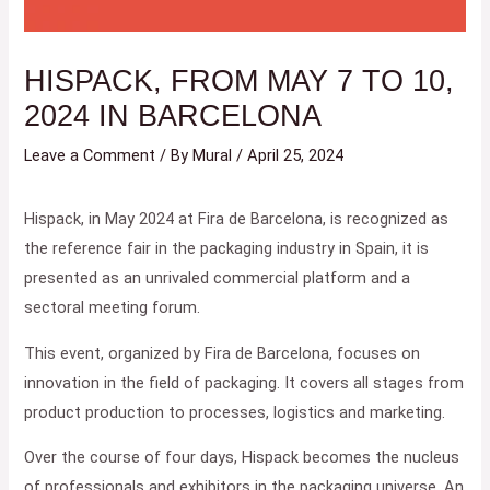
HISPACK, FROM MAY 7 TO 10,
2024 IN BARCELONA
Leave a Comment
/ By
Mural
/
April 25, 2024
Hispack, in May 2024 at Fira de Barcelona, ​​is recognized as
the reference fair in the packaging industry in Spain, it is
presented as an unrivaled commercial platform and a
sectoral meeting forum.
This event, organized by Fira de Barcelona, ​​focuses on
innovation in the field of packaging. It covers all stages from
product production to processes, logistics and marketing.
Over the course of four days, Hispack becomes the nucleus
of professionals and exhibitors in the packaging universe. An