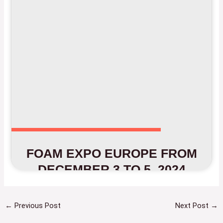
FOAM EXPO EUROPE FROM
DECEMBER 3 TO 5, 2024
←
Previous Post
Next Post
→