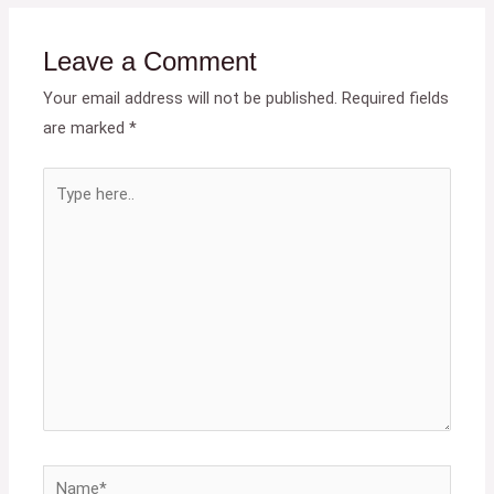
Leave a Comment
Your email address will not be published.
Required fields
are marked
*
Type
here..
Name*