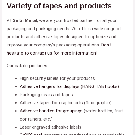
Variety of tapes and products
At
Solbi Mural
, we are your trusted partner for all your
packaging and packaging needs. We offer a wide range of
products and adhesive tapes designed to optimize and
improve your company’s packaging operations.
Don’t
hesitate to contact us for more information!
Our catalog includes:
High security labels for your products
Adhesive hangers for displays (HANG TAB hooks)
Packaging seals and tapes
Adhesive tapes for graphic arts (flexographic)
Adhesive handles for groupings
(water bottles, fruit
containers, etc.)
Laser engraved adhesive labels