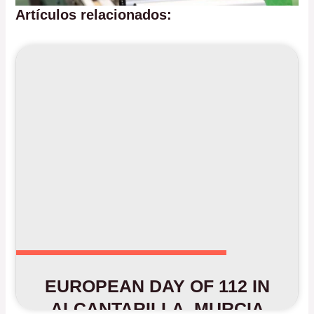
Artículos relacionados:
EUROPEAN DAY OF 112 IN
ALCANTARILLA, MURCIA