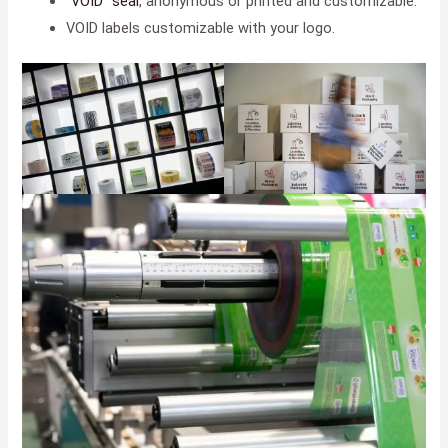
“VOID” seal
, anonymous or printed and customizable.
VOID labels customizable with your logo.