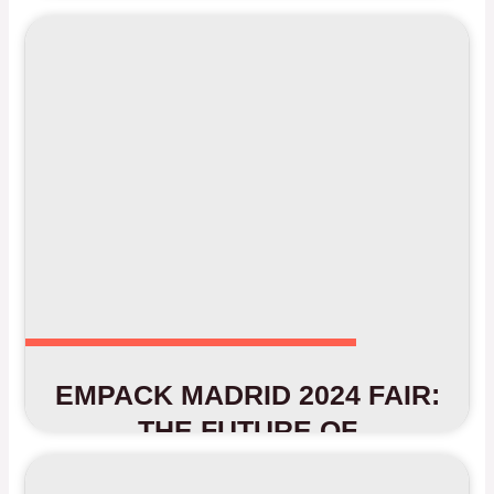
EMPACK MADRID 2024 FAIR:
THE FUTURE OF
PACKAGING