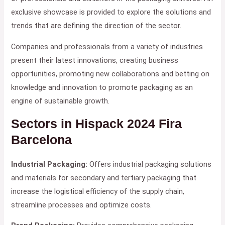
exclusive showcase is provided to explore the solutions and
trends that are defining the direction of the sector.
Companies and professionals from a variety of industries
present their latest innovations, creating business
opportunities, promoting new collaborations and betting on
knowledge and innovation to promote packaging as an
engine of sustainable growth.
Sectors in Hispack 2024
Fira
Barcelona
Industrial Packaging:
Offers industrial packaging solutions
and materials for secondary and tertiary packaging that
increase the logistical efficiency of the supply chain,
streamline processes and optimize costs.