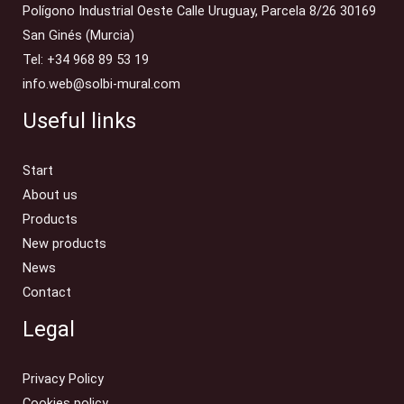
Polígono Industrial Oeste Calle Uruguay, Parcela 8/26 30169
San Ginés (Murcia)
Tel: +34 968 89 53 19
info.web@solbi-mural.com
Useful links
Start
About us
Products
New products
News
Contact
Legal
Privacy Policy
Cookies policy