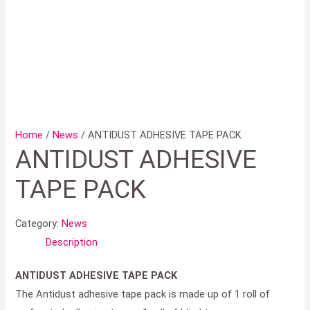
Home
/
News
/ ANTIDUST ADHESIVE TAPE PACK
ANTIDUST ADHESIVE
TAPE PACK
Category:
News
Description
ANTIDUST ADHESIVE TAPE PACK
The Antidust adhesive tape pack is made up of 1 roll of