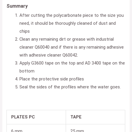
Summary
After cutting the polycarbonate piece to the size you
need, it should be thoroughly cleaned of dust and
chips
Clean any remaining dirt or grease with industrial
cleaner Q60040 and if there is any remaining adhesive
with adhesive cleaner Q60042.
Apply G3600 tape on the top and AD 3400 tape on the
bottom
Place the protective side profiles
Seal the sides of the profiles where the water goes.
PLATES PC
TAPE
6 mm
25 mm