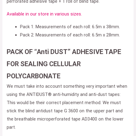
perforated adhesive tape + 1 roll of blind tape.
Available in our store in various sizes.
Pack 1: Measurements of each roll: 6.5m x 38mm.
Pack 2: Measurements of each roll: 6.5m x 28mm.
PACK OF “Anti DUST” ADHESIVE TAPE
FOR SEALING CELLULAR
POLYCARBONATE
We must take into account something very important when
using the ANTIDUST® anti-humidity and anti-dust tapes:
This would be their correct placement method. We must
stick the blind antidust tape G 3600 on the upper part and
the breathable microperforated tape AD3400 on the lower
part.